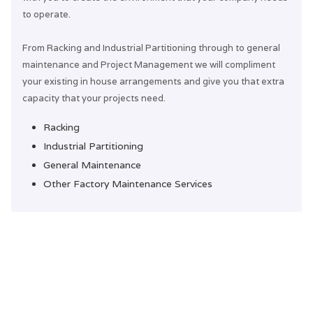
to operate.
From Racking and Industrial Partitioning through to general
maintenance and Project Management we will compliment
your existing in house arrangements and give you that extra
capacity that your projects need.
Racking
Industrial Partitioning
General Maintenance
Other Factory Maintenance Services