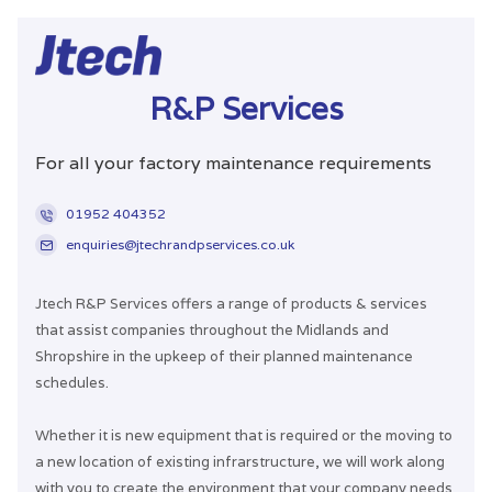
R&P Services
For all your factory maintenance requirements
01952 404352
enquiries@jtechrandpservices.co.uk
Jtech R&P Services offers a range of products & services
that assist companies throughout the Midlands and
Shropshire in the upkeep of their planned maintenance
schedules.
Whether it is new equipment that is required or the moving to
a new location of existing infrarstructure, we will work along
with you to create the environment that your company needs